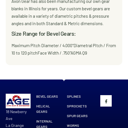
Avon Gear has also been manufacturing our own gear
blanks in Illinois for years. Our custom bevel gears are
available in a variety of diametric pitches & pressure
angles and in both Standard & Metric dimensions.
Size Range for Bevel Gears:
Maximum Pitch Diameter / 4.000"
Diametral Pitch / From
10 to 120 pitch
Face Width / .750"
AGMA Q9
BEVEL GEARS
SPLINES
HELICAL
SPROCKETS
18 Newberry
GEARS
SPUR GEARS
Ave
INTERNAL
La Grange
WORMS
GEARS