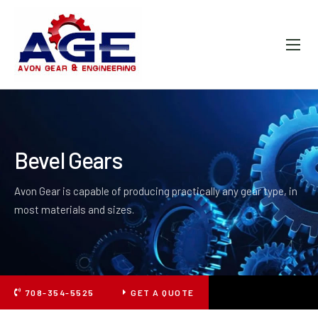
ABOUT AGE
PRODUCTS
FAQ
GALLERY
Bevel Gears
CONTACT
Avon Gear is capable of producing practically any gear type, in
most materials and sizes.
708-354-5525
GET A QUOTE