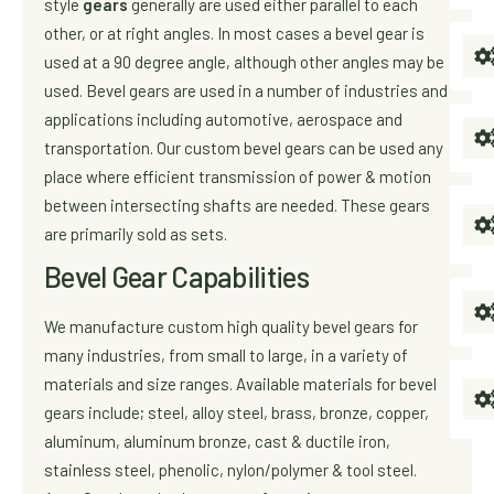
style
gears
generally are used either parallel to each
other, or at right angles. In most cases a bevel gear is
used at a 90 degree angle, although other angles may be
used. Bevel gears are used in a number of industries and
applications including automotive, aerospace and
transportation. Our custom bevel gears can be used any
place where efficient transmission of power & motion
between intersecting shafts are needed. These gears
are primarily sold as sets.
Bevel Gear Capabilities
We manufacture custom high quality bevel gears for
many industries, from small to large, in a variety of
materials and size ranges. Available materials for bevel
gears include; steel, alloy steel, brass, bronze, copper,
aluminum, aluminum bronze, cast & ductile iron,
stainless steel, phenolic, nylon/polymer & tool steel.