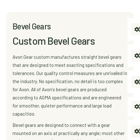
Bevel Gears
Custom Bevel Gears
Avon Gear custom manufactures straight bevel gears
that are designed to meet exacting specifications and
tolerances. Our quality control measures are unrivalled in
the industry. No specification, no detail is too complex
for Avon. All of Avon's bevel gears are produced
according to AGMA specifications and are engineered
for smoother, quieter performance and large load
capacities.
Bevel gears are designed to connect with a gear
mounted on an axis at practically any angle; most other