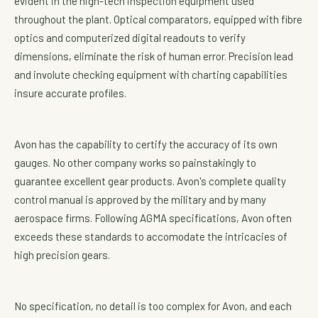
evident in the high-tech inspection equipment used
throughout the plant. Optical comparators, equipped with fibre
optics and computerized digital readouts to verify
dimensions, eliminate the risk of human error. Precision lead
and involute checking equipment with charting capabilities
insure accurate profiles.
Avon has the capability to certify the accuracy of its own
gauges. No other company works so painstakingly to
guarantee excellent gear products. Avon's complete quality
control manual is approved by the military and by many
aerospace firms. Following AGMA specifications, Avon often
exceeds these standards to accomodate the intricacies of
high precision gears.
No specification, no detail is too complex for Avon, and each