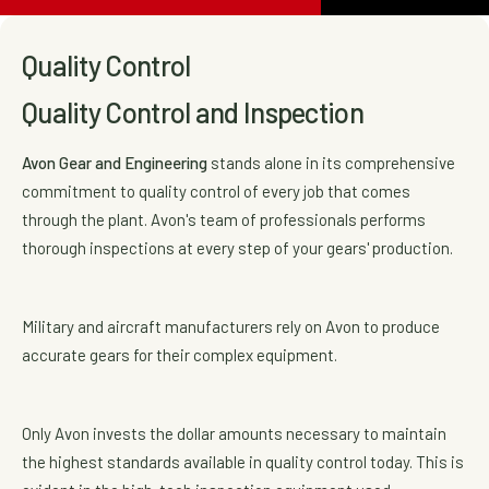
Quality Control
Quality Control and Inspection
Avon Gear and Engineering
stands alone in its comprehensive
commitment to quality control of every job that comes
through the plant. Avon's team of professionals performs
thorough inspections at every step of your gears' production.
Military and aircraft manufacturers rely on Avon to produce
accurate gears for their complex equipment.
Only Avon invests the dollar amounts necessary to maintain
the highest standards available in quality control today. This is