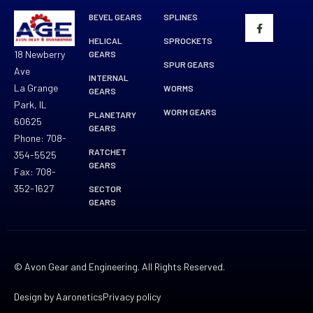
BEVEL GEARS
SPLINES
HELICAL
SPROCKETS
18 Newberry
GEARS
SPUR GEARS
Ave
INTERNAL
La Grange
WORMS
GEARS
Park, IL
WORM GEARS
PLANETARY
60625
GEARS
Phone: 708-
RATCHET
354-5525
GEARS
Fax: 708-
352-1627
SECTOR
GEARS
© Avon Gear and Engineering. All Rights Reserved.
Design by Aaronetics
Privacy policy