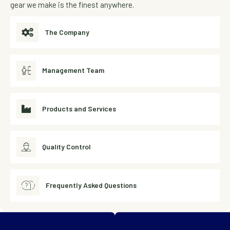
gear we make is the finest anywhere.
The Company
Management Team
Products and Services
Quality Control
Frequently Asked Questions