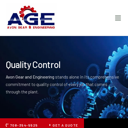
ABOUT AGE
PRODUCTS
FAQ
GALLERY
Quality Control
CONTACT
Avon Gear and Engineering
stands alone in its comprehensive
commitment to quality control of every job that comes
through the plant.
708-354-5525
GET A QUOTE